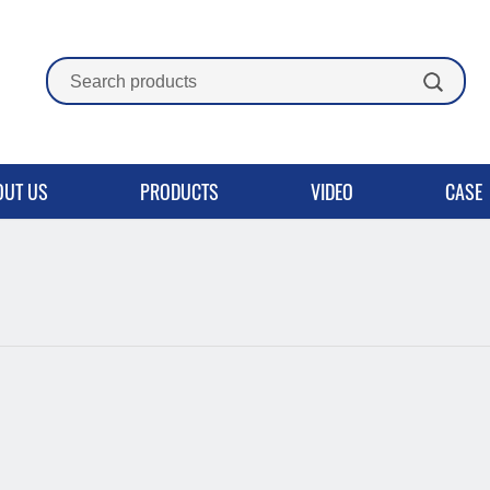
OUT US
PRODUCTS
VIDEO
CASE