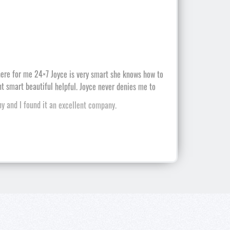
 and I found it an excellent company.