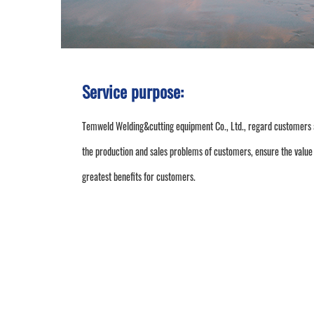
Service purpose:
Temweld Welding&cutting equipment Co., Ltd., regard customers as 
the production and sales problems of customers, ensure the value 
greatest benefits for customers.