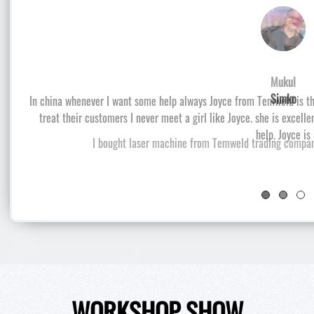
Simko
I bought laser machine from Temweld trading company
WORKSHOP SHOW