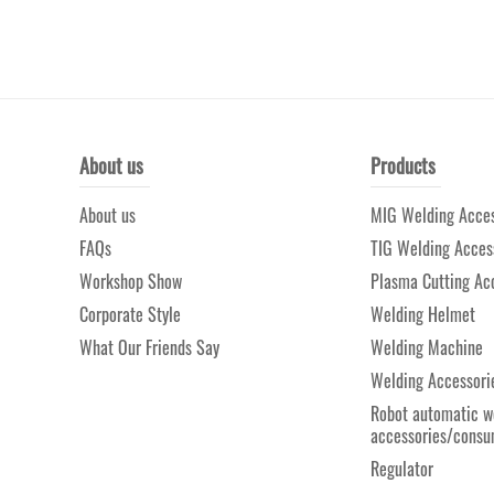
About us
Products
About us
MIG Welding Acces
FAQs
TIG Welding Acces
Workshop Show
Plasma Cutting Ac
Corporate Style
Welding Helmet
What Our Friends Say
Welding Machine
Welding Accessori
Robot automatic w
accessories/consu
Regulator