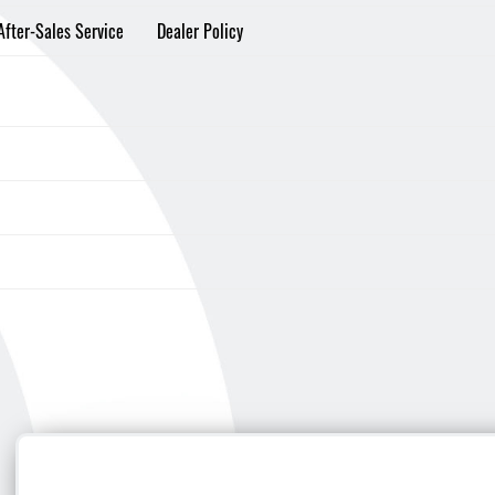
After-Sales Service
Dealer Policy