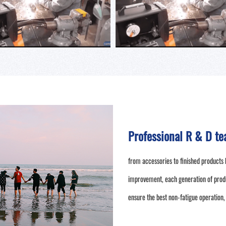
Professional R & D te
from accessories to finished products 
improvement, each generation of prod
ensure the best non-fatigue operation,