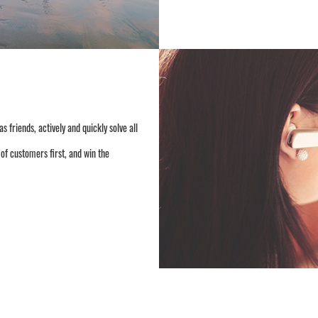
friends, actively and quickly solve all
of customers first, and win the