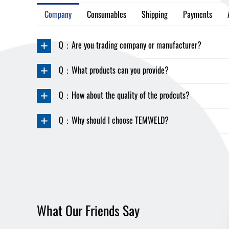
Company
Consumables
Shipping
Payments
Q：Are you trading company or manufacturer?
Q：What products can you provide?
Q：How about the quality of the prodcuts?
Q：Why should I choose TEMWELD?
What Our Friends Say