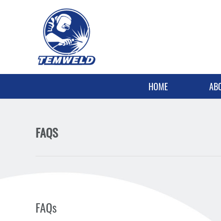
HOME
AB
FAQS
FAQs