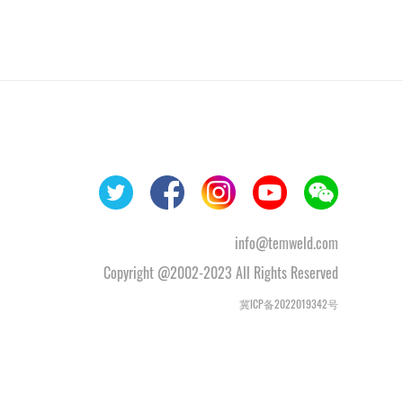
info@temweld.com
Copyright @2002-2023 All Rights Reserved
冀ICP备2022019342号