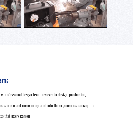
am:
by professional design team involved in design, production,
ucts more and more integrated into the ergonomics concept, to
 so that users can en