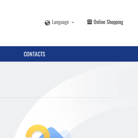
Language
Online Shopping
CONTACTS