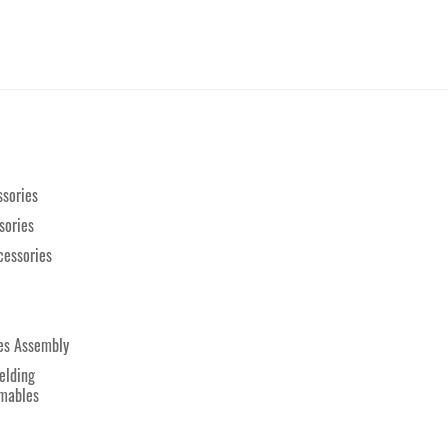
sories
sories
cessories
es Assembly
elding
mables