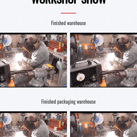
Finished warehouse
Finished packaging warehouse