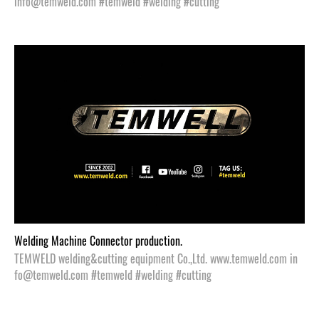
info@temweld.com #temweld #welding #cutting
Welding Machine Connector production.
TEMWELD welding&cutting equipment Co.,Ltd. www.temweld.com in
fo@temweld.com #temweld #welding #cutting