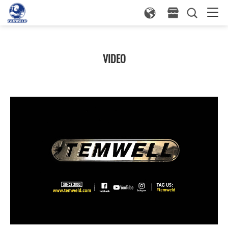
VIDEO