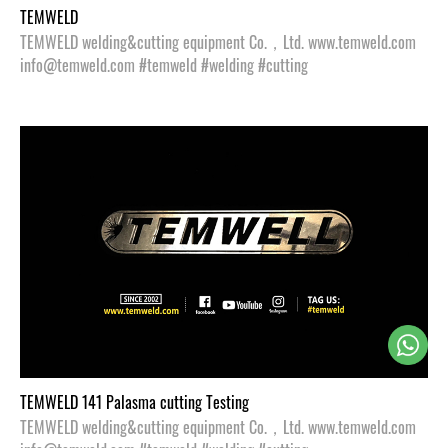
TEMWELD
TEMWELD welding&cutting equipment Co.，Ltd. www.temweld.com
info@temweld.com #temweld #welding #cutting
TEMWELD 141 Palasma cutting Testing
TEMWELD welding&cutting equipment Co.，Ltd. www.temweld.com