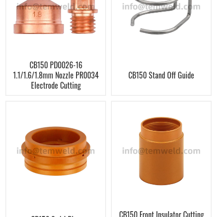
CB150 PD0026-16
1.1/1.6/1.8mm Nozzle PR0034
CB150 Stand Off Guide
Electrode Cutting
CB150 Front Insulator Cutting