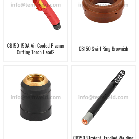
CB150 150A Air Cooled Plasma
CB150 Swirl Ring Brownish
Cutting Torch Head2
CB150 Straight Handled Welding