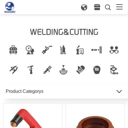
Product Categorys