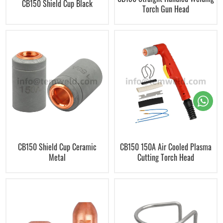
CB150 Shield Cup Black
Torch Gun Head
CB150 Shield Cup Ceramic
CB150 150A Air Cooled Plasma
Metal
Cutting Torch Head