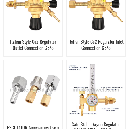
Italian Style Co2 Regulator
Italian Style Co2 Regulator Inlet
Outlet Connection G5/8
Connection G5/8
Safe Stable Argon Regulator
REGULATOR Accessories Use a