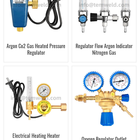
Argon Co2 Gas Heated Pressure
Regulator Flow Argon Indicator
Regulator
Nitrogen Gas
Electrical Heating Heater
Oxygen Regulator Outlet