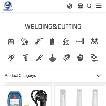
Product Categorys