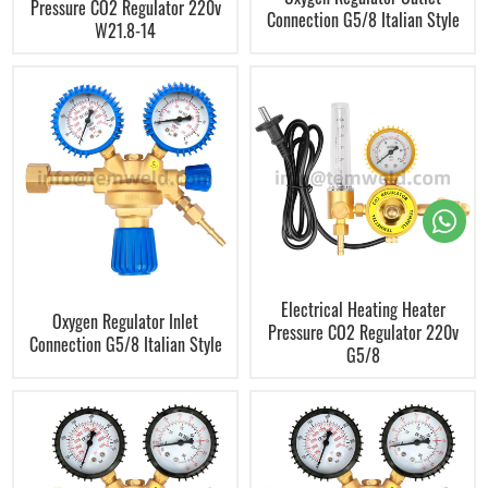
Pressure CO2 Regulator 220v
Connection G5/8 Italian Style
W21.8-14
Electrical Heating Heater
Oxygen Regulator Inlet
Pressure CO2 Regulator 220v
Connection G5/8 Italian Style
G5/8