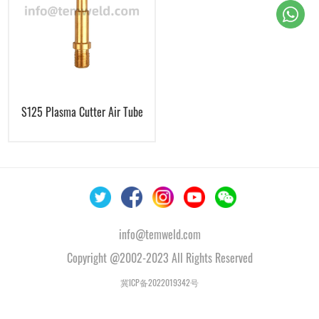
S125 Plasma Cutter Air Tube
info@temweld.com
Copyright @2002-2023 All Rights Reserved
冀ICP备2022019342号