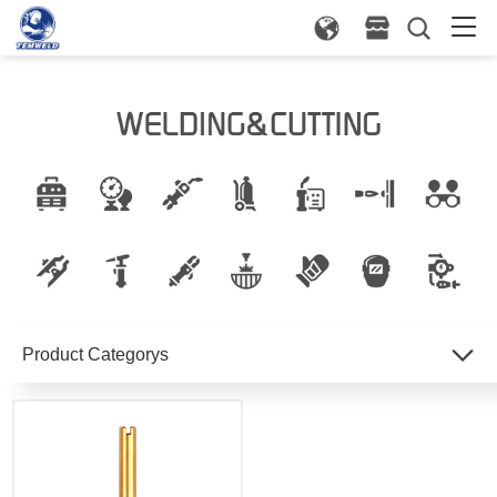
Product Categorys