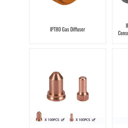
I
IPT80 Gas Diffuser
Cons