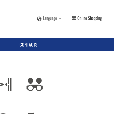
Language
Online Shopping
CONTACTS