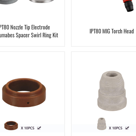
PT80 Nozzle Tip Electrode
IPT80 MIG Torch Head
umabes Spacer Swirl Ring Kit