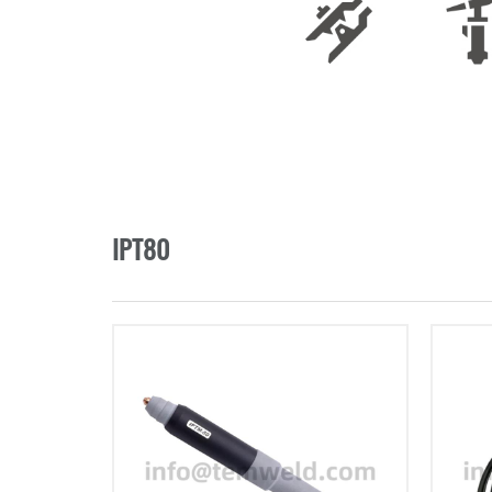
IPT80