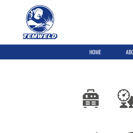
HOME
AB