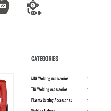
CATEGORIES
MIG Welding Accessories
TIG Welding Accessories
Plasma Cutting Accessories