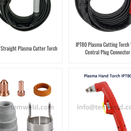
IPT80 Plasma Cutting Torch
 Straight Plasma Cutter Torch
Central Plug Connector