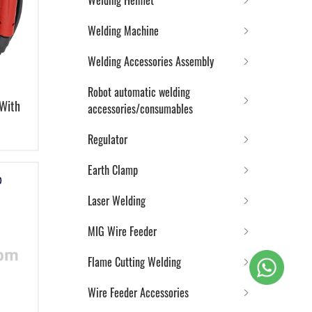
Welding Helmet
Welding Machine
Welding Accessories Assembly
Robot automatic welding
 With
accessories/consumables
Regulator
Earth Clamp
Laser Welding
MIG Wire Feeder
Flame Cutting Welding
Wire Feeder Accessories