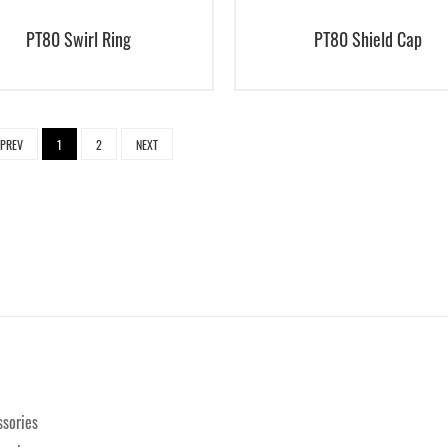
PT80 Swirl Ring
PT80 Shield Cap
PREV
1
2
NEXT
sories