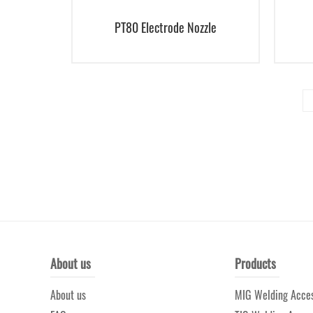
PT80 Electrode Nozzle
About us
Products
About us
MIG Welding Acces