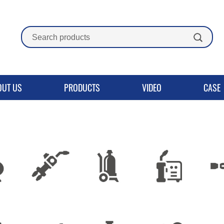
OUT US
PRODUCTS
VIDEO
CASE