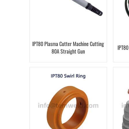
IPT80 Plasma Cutter Machine Cutting
IPT80
80A Straight Gun