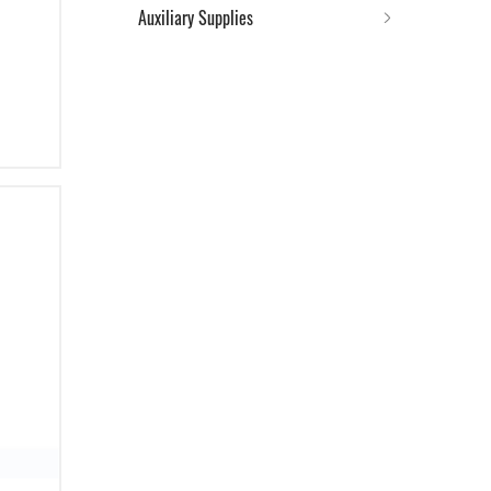
Auxiliary Supplies